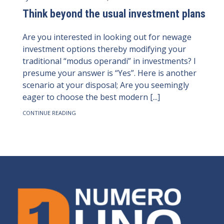
Think beyond the usual investment plans
Are you interested in looking out for newage
investment options thereby modifying your
traditional “modus operandi” in investments? I
presume your answer is “Yes”. Here is another
scenario at your disposal; Are you seemingly
eager to choose the best modern [...]
CONTINUE READING