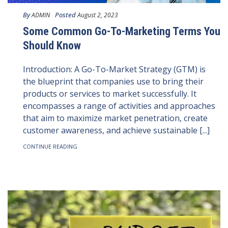
By
Posted
ADMIN
August 2, 2023
Some Common Go-To-Marketing Terms You
Should Know
Introduction: A Go-To-Market Strategy (GTM) is
the blueprint that companies use to bring their
products or services to market successfully. It
encompasses a range of activities and approaches
that aim to maximize market penetration, create
customer awareness, and achieve sustainable [...]
CONTINUE READING