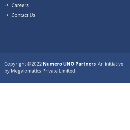
Careers
Contact Us
Copyright @2022
Numero UNO Partners
. An initiative
by Megalomatics Private Limited