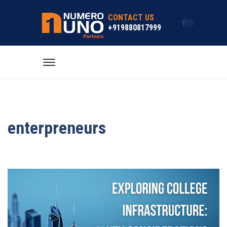
CONTACT US
+919880817999
enterpreneurs