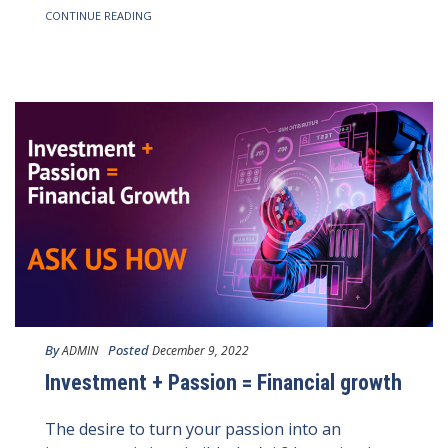
CONTINUE READING
By
Posted
ADMIN
December 9, 2022
Investment + Passion = Financial growth
The desire to turn your passion into an