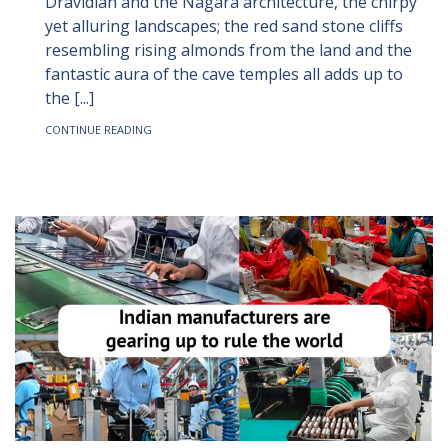
Dravidian and the Nagara architecture, the chirpy
yet alluring landscapes; the red sand stone cliffs
resembling rising almonds from the land and the
fantastic aura of the cave temples all adds up to
the [...]
CONTINUE READING