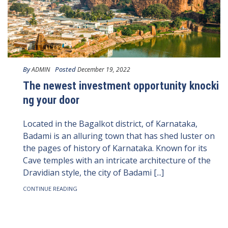
By
Posted
ADMIN
December 19, 2022
The newest investment opportunity knocki
ng your door
Located in the Bagalkot district, of Karnataka,
Badami is an alluring town that has shed luster on
the pages of history of Karnataka. Known for its
Cave temples with an intricate architecture of the
Dravidian style, the city of Badami [...]
CONTINUE READING