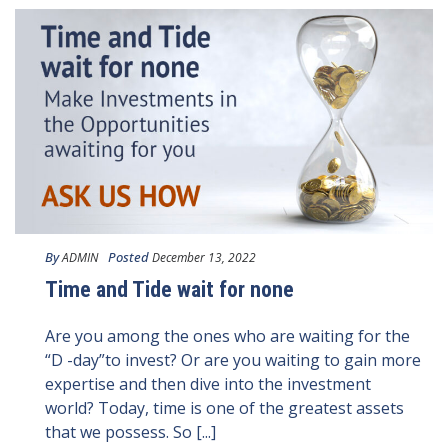
By
Posted
ADMIN
December 13, 2022
Time and Tide wait for none
Are you among the ones who are waiting for the
“D -day”to invest? Or are you waiting to gain more
expertise and then dive into the investment
world? Today, time is one of the greatest assets
that we possess. So [...]