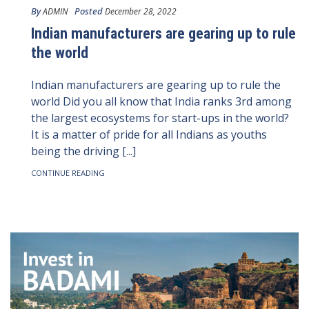
By
Posted
ADMIN
December 28, 2022
Indian manufacturers are gearing up to rule
the world
Indian manufacturers are gearing up to rule the
world Did you all know that India ranks 3rd among
the largest ecosystems for start-ups in the world?
It is a matter of pride for all Indians as youths
being the driving [...]
CONTINUE READING