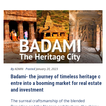
By
Posted
ADMIN
January 20, 2023
Badami- the journey of timeless heritage c
entre into a booming market for real estate
and investment
The surreal craftsmanship of the blended