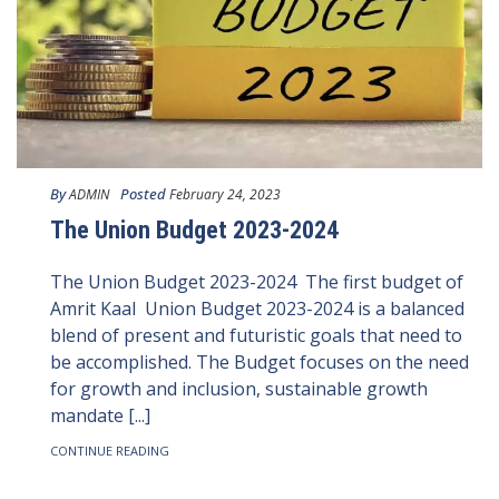
By
Posted
ADMIN
February 24, 2023
The Union Budget 2023-2024
The Union Budget 2023-2024 The first budget of
Amrit Kaal Union Budget 2023-2024 is a balanced
blend of present and futuristic goals that need to
be accomplished. The Budget focuses on the need
for growth and inclusion, sustainable growth
mandate [...]
CONTINUE READING