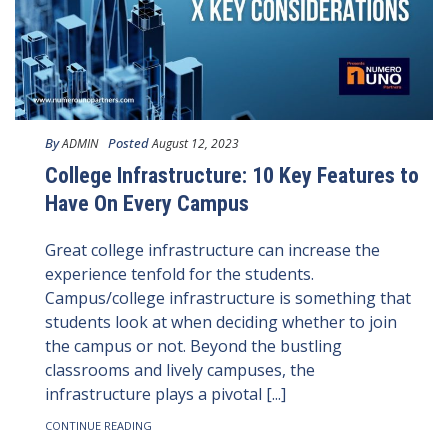
By
Posted
ADMIN
August 12, 2023
College Infrastructure: 10 Key Features to
Have On Every Campus
Great college infrastructure can increase the
experience tenfold for the students.
Campus/college infrastructure is something that
students look at when deciding whether to join
the campus or not. Beyond the bustling
classrooms and lively campuses, the
infrastructure plays a pivotal [...]
CONTINUE READING