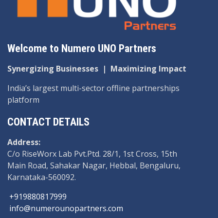
Welcome to Numero UNO Partners
Synergizing Businesses
|
Maximizing Impact
India’s largest multi-sector offline partnerships
platform
CONTACT DETAILS
Address:
C/o RiseWorx Lab Pvt.Ptd. 28/1, 1st Cross, 15th
Main Road, Sahakar Nagar, Hebbal, Bengaluru,
Karnataka-560092.
+919880817999
info@numerounopartners.com