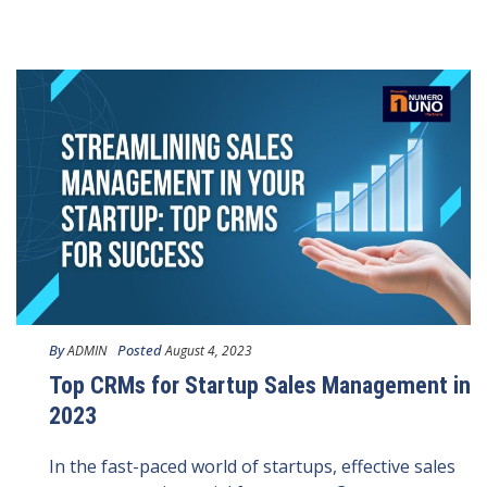
By
Posted
ADMIN
August 4, 2023
Top CRMs for Startup Sales Management in
2023
In the fast-paced world of startups, effective sales