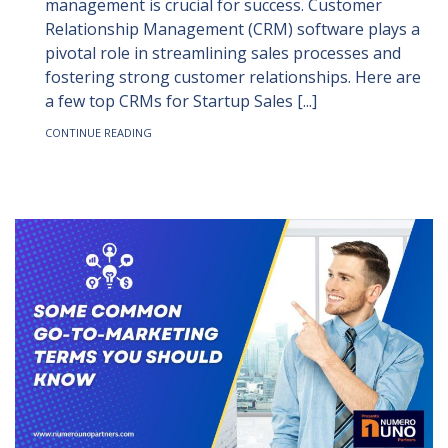
management is crucial for success. Customer
Relationship Management (CRM) software plays a
pivotal role in streamlining sales processes and
fostering strong customer relationships. Here are
a few top CRMs for Startup Sales [...]
CONTINUE READING