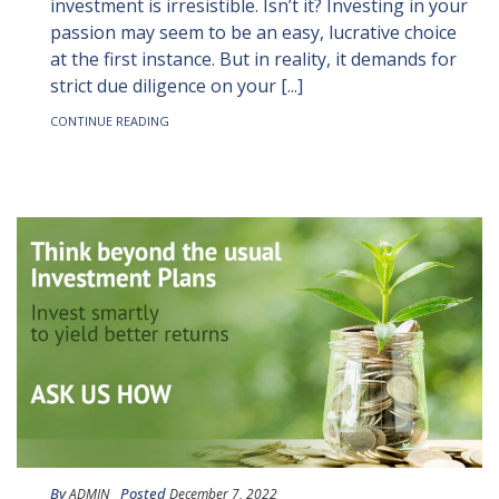
investment is irresistible. Isn’t it? Investing in your
passion may seem to be an easy, lucrative choice
at the first instance. But in reality, it demands for
strict due diligence on your [...]
CONTINUE READING
By
Posted
ADMIN
December 7, 2022