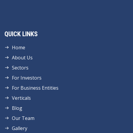
QUICK LINKS
Home
About Us
Sectors
For Investors
For Business Entities
Verticals
Blog
Our Team
Gallery