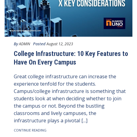
By
Posted
ADMIN
August 12, 2023
College Infrastructure: 10 Key Features to
Have On Every Campus
Great college infrastructure can increase the
experience tenfold for the students.
Campus/college infrastructure is something that
students look at when deciding whether to join
the campus or not. Beyond the bustling
classrooms and lively campuses, the
infrastructure plays a pivotal [...]
CONTINUE READING