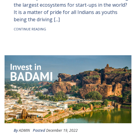
the largest ecosystems for start-ups in the world?
It is a matter of pride for all Indians as youths
being the driving [...]
CONTINUE READING
By
Posted
ADMIN
December 19, 2022