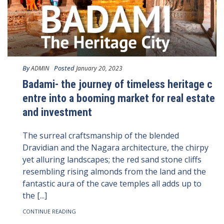
By
Posted
ADMIN
January 20, 2023
Badami- the journey of timeless heritage c
entre into a booming market for real estate
and investment
The surreal craftsmanship of the blended
Dravidian and the Nagara architecture, the chirpy
yet alluring landscapes; the red sand stone cliffs
resembling rising almonds from the land and the
fantastic aura of the cave temples all adds up to
the [...]
CONTINUE READING