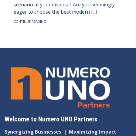
scenario at your disposal; Are you seemingly
eager to choose the best modern [...]
CONTINUE READING
Welcome to Numero UNO Partners
Synergizing Businesses
|
Maximizing Impact