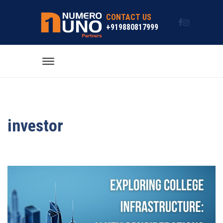
CONTACT US
+919880817999
investor