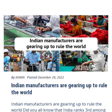
By
Posted
ADMIN
December 28, 2022
Indian manufacturers are gearing up to rule
the world
Indian manufacturers are gearing up to rule the
world Did you all know that India ranks 3rd among