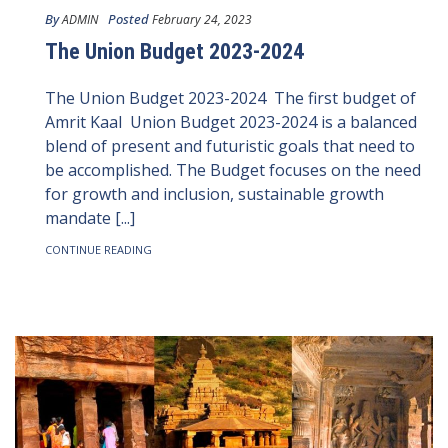
By
Posted
ADMIN
February 24, 2023
The Union Budget 2023-2024
The Union Budget 2023-2024 The first budget of
Amrit Kaal Union Budget 2023-2024 is a balanced
blend of present and futuristic goals that need to
be accomplished. The Budget focuses on the need
for growth and inclusion, sustainable growth
mandate [...]
CONTINUE READING