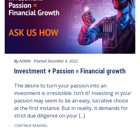
By
Posted
ADMIN
December 9, 2022
Investment + Passion = Financial growth
The desire to turn your passion into an
investment is irresistible. Isn’t it? Investing in your
passion may seem to be an easy, lucrative choice
at the first instance. But in reality, it demands for
strict due diligence on your [...]
CONTINUE READING