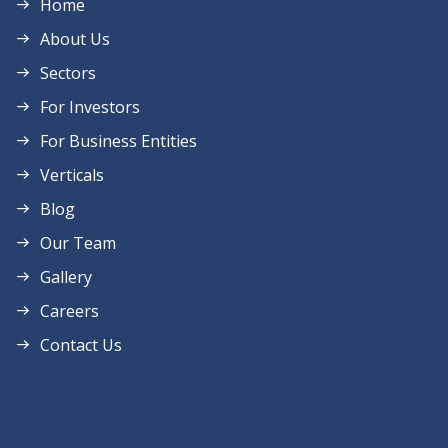
Home
About Us
Sectors
For Investors
For Business Entities
Verticals
Blog
Our Team
Gallery
Careers
Contact Us