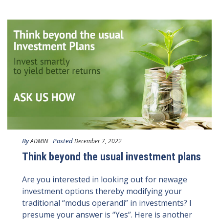
By
Posted
ADMIN
December 7, 2022
Think beyond the usual investment plans
Are you interested in looking out for newage
investment options thereby modifying your
traditional “modus operandi” in investments? I
presume your answer is “Yes”. Here is another