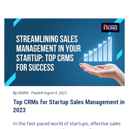
By
Posted
ADMIN
August 4, 2023
Top CRMs for Startup Sales Management in
2023
In the fast-paced world of startups, effective sales