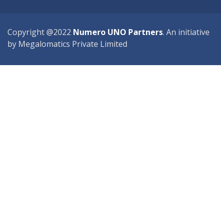
Copyright @2022
Numero UNO Partners
. An initiative
by Megalomatics Private Limited