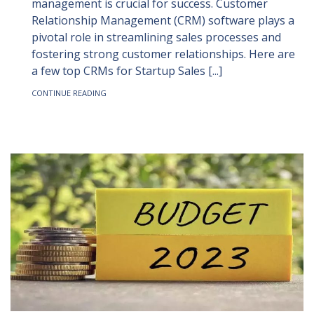
management is crucial for success. Customer
Relationship Management (CRM) software plays a
pivotal role in streamlining sales processes and
fostering strong customer relationships. Here are
a few top CRMs for Startup Sales [...]
CONTINUE READING