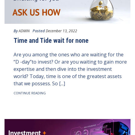
By
Posted
ADMIN
December 13, 2022
Time and Tide wait for none
Are you among the ones who are waiting for the
“D -day”to invest? Or are you waiting to gain more
expertise and then dive into the investment
world? Today, time is one of the greatest assets
that we possess. So [...]
CONTINUE READING