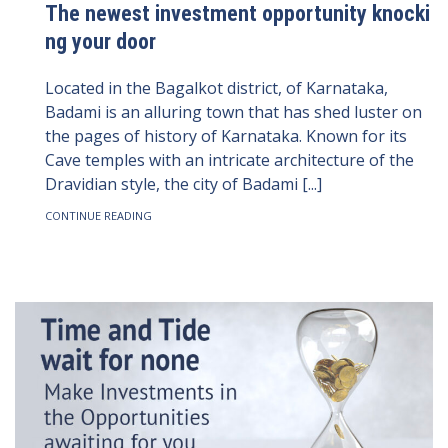
The newest investment opportunity knocki
ng your door
Located in the Bagalkot district, of Karnataka,
Badami is an alluring town that has shed luster on
the pages of history of Karnataka. Known for its
Cave temples with an intricate architecture of the
Dravidian style, the city of Badami [...]
CONTINUE READING