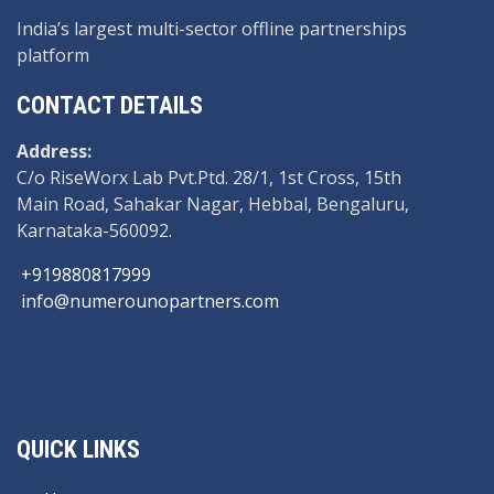
India’s largest multi-sector offline partnerships
platform
CONTACT DETAILS
Address:
C/o RiseWorx Lab Pvt.Ptd. 28/1, 1st Cross, 15th
Main Road, Sahakar Nagar, Hebbal, Bengaluru,
Karnataka-560092.
+919880817999
info@numerounopartners.com
QUICK LINKS