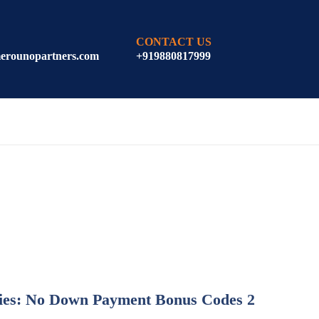
CONTACT US
erounopartners.com
+919880817999
okies: No Down Payment Bonus Codes 2