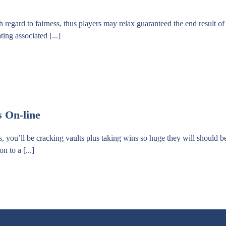
regard to fairness, thus players may relax guaranteed the end result of a
ng associated [...]
 On-line
, you’ll be cracking vaults plus taking wins so huge they will should be
n to a [...]