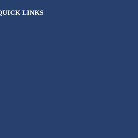
QUICK LINKS