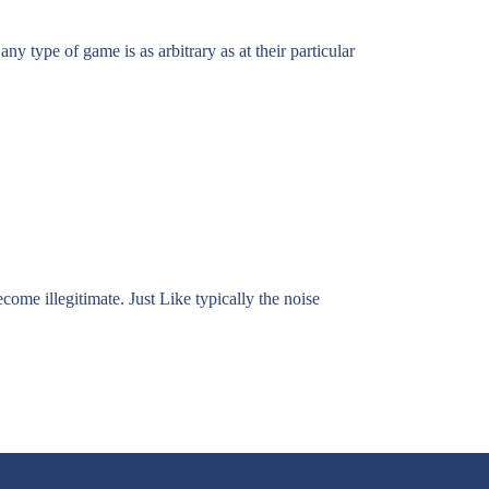
ny type of game is as arbitrary as at their particular
come illegitimate. Just Like typically the noise