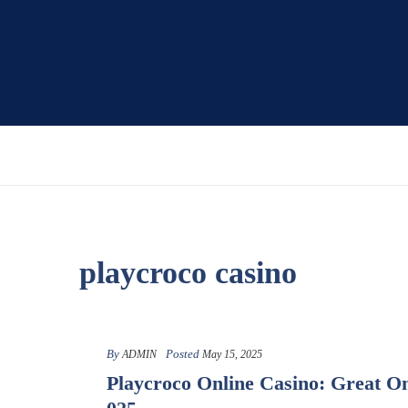
playcroco casino
By
Posted
ADMIN
May 15, 2025
Playcroco Online Casino: Great O