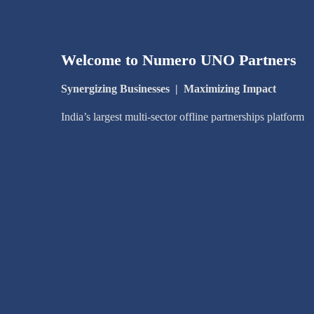
Welcome to Numero UNO Partners
Synergizing Businesses
|
Maximizing Impact
India’s largest multi-sector offline partnerships platform