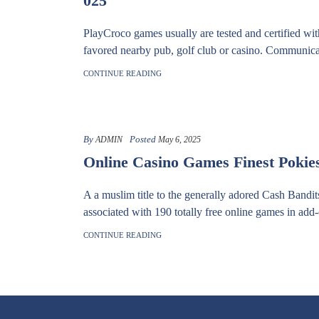
025
PlayCroco games usually are tested and certified with 
favored nearby pub, golf club or casino. Communicati
CONTINUE READING
By
Posted
ADMIN
May 6, 2025
Online Casino Games Finest Pokies
A a muslim title to the generally adored Cash Bandits
associated with 190 totally free online games in add-o
CONTINUE READING