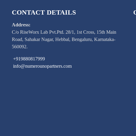
CONTACT DETAILS
Address:
C/o RiseWorx Lab Pvt.Ptd. 28/1, 1st Cross, 15th Main
Road, Sahakar Nagar, Hebbal, Bengaluru, Karnataka-
560092.
+919880817999
info@numerounopartners.com