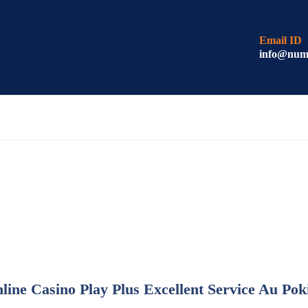
Email ID
info@num
nline Casino Play Plus Excellent Service Au P