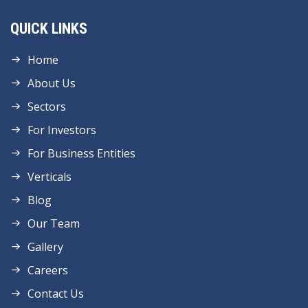
QUICK LINKS
Home
About Us
Sectors
For Investors
For Business Entities
Verticals
Blog
Our Team
Gallery
Careers
Contact Us