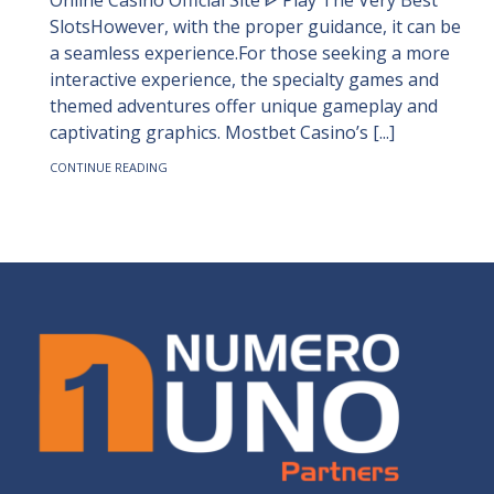
Online Casino Official Site ᐈ Play The Very Best
SlotsHowever, with the proper guidance, it can be
a seamless experience.For those seeking a more
interactive experience, the specialty games and
themed adventures offer unique gameplay and
captivating graphics. Mostbet Casino’s [...]
CONTINUE READING