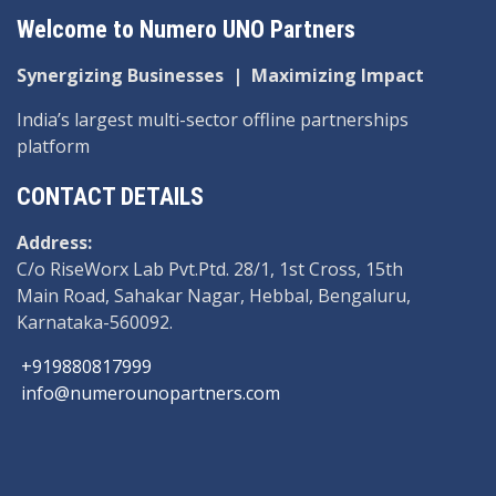
Welcome to Numero UNO Partners
Synergizing Businesses
|
Maximizing Impact
India’s largest multi-sector offline partnerships
platform
CONTACT DETAILS
Address:
C/o RiseWorx Lab Pvt.Ptd. 28/1, 1st Cross, 15th
Main Road, Sahakar Nagar, Hebbal, Bengaluru,
Karnataka-560092.
+919880817999
info@numerounopartners.com