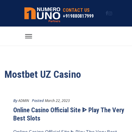
CONTACT US
+919880817999
Mostbet UZ Casino
By
Posted
ADMIN
March 22, 2023
Online Casino Official Site ᐈ Play The Very
Best Slots