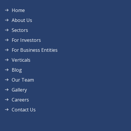
Home
About Us
Sectors
For Investors
For Business Entities
Verticals
Blog
Our Team
Gallery
Careers
Contact Us