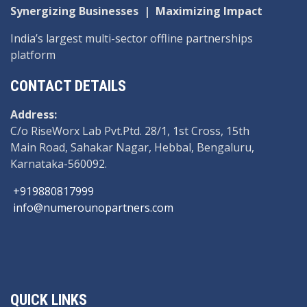
Synergizing Businesses
|
Maximizing Impact
India’s largest multi-sector offline partnerships
platform
CONTACT DETAILS
Address:
C/o RiseWorx Lab Pvt.Ptd. 28/1, 1st Cross, 15th
Main Road, Sahakar Nagar, Hebbal, Bengaluru,
Karnataka-560092.
+919880817999
info@numerounopartners.com
QUICK LINKS