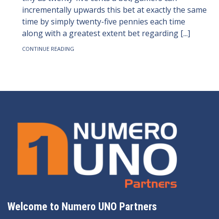
incrementally upwards this bet at exactly the same
time by simply twenty-five pennies each time
along with a greatest extent bet regarding [...]
CONTINUE READING
Welcome to Numero UNO Partners