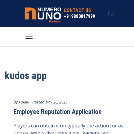
CONTACT US
+919880817999
kudos app
By
Posted
ADMIN
May 26, 2025
Employee Reputation Application
Players can obtain it on typically the action for as
tiny as twenty-five cents a bet, gamers can