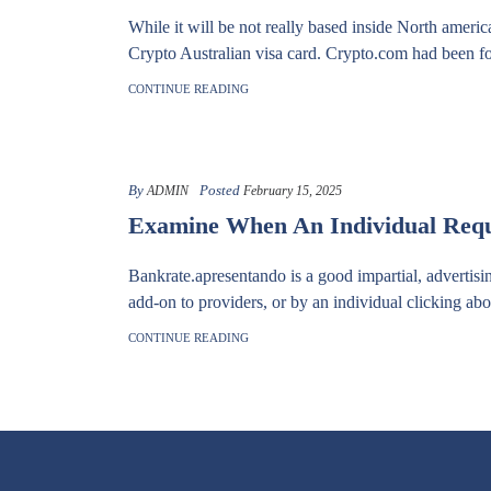
While it will be not really based inside North ameri
Crypto Australian visa card. Crypto.com had been fo
CONTINUE READING
By
Posted
ADMIN
February 15, 2025
Examine When An Individual Requi
Bankrate.apresentando is a good impartial, advertisi
add-on to providers, or by an individual clicking abou
CONTINUE READING