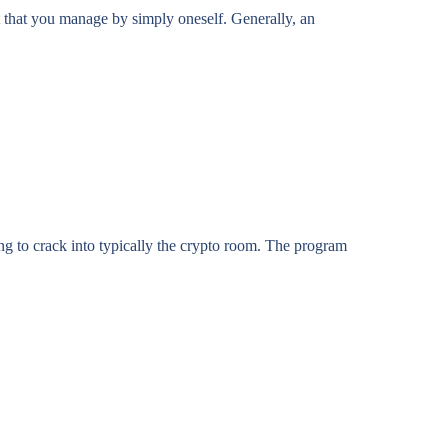
t that you manage by simply oneself. Generally, an
g to crack into typically the crypto room. The program