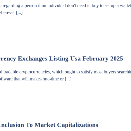
regarding a person if an individual don't need in buy to set up a walle
herever [...]
rrency Exchanges Listing Usa February 2025
radable cryptocurrencies, which ought to satisfy most buyers searchin
oftware that will makes one-time or [...]
Inclusion To Market Capitalizations