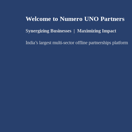
Welcome to Numero UNO Partners
Synergizing Businesses
|
Maximizing Impact
India’s largest multi-sector offline partnerships platform