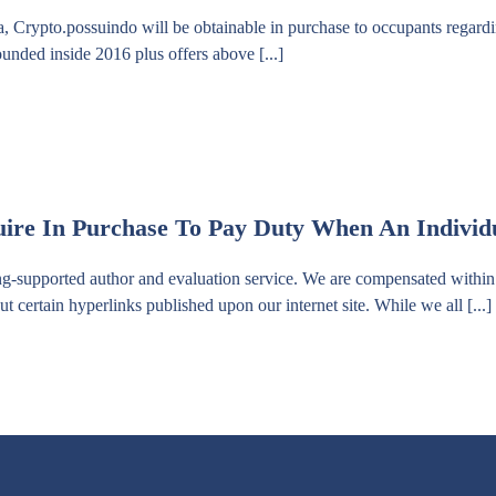
ca, Crypto.possuindo will be obtainable in purchase to occupants regard
unded inside 2016 plus offers above [...]
re In Purchase To Pay Duty When An Individu
ng-supported author and evaluation service. We are compensated within 
t certain hyperlinks published upon our internet site. While we all [...]