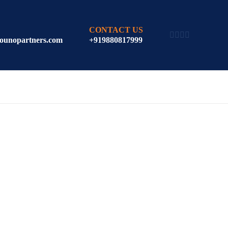
CONTACT US
ounopartners.com
+919880817999