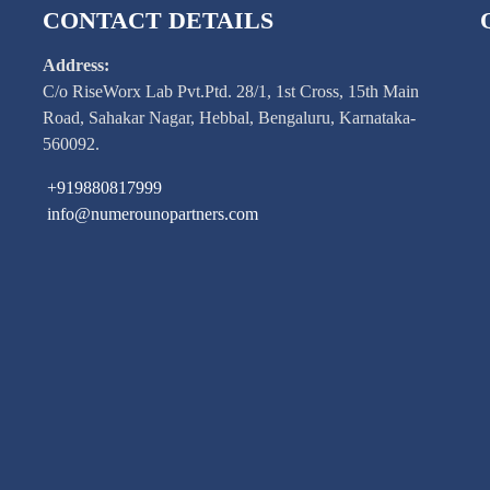
CONTACT DETAILS
Address:
C/o RiseWorx Lab Pvt.Ptd. 28/1, 1st Cross, 15th Main
Road, Sahakar Nagar, Hebbal, Bengaluru, Karnataka-
560092.
+919880817999
info@numerounopartners.com