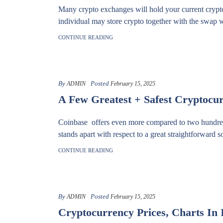
Many crypto exchanges will hold your current crypto 
individual may store crypto together with the swap w
CONTINUE READING
By
Posted
ADMIN
February 15, 2025
A Few Greatest + Safest Cryptocu
Coinbase offers even more compared to two hundred t
stands apart with respect to a great straightforward s
CONTINUE READING
By
Posted
ADMIN
February 15, 2025
Cryptocurrency Prices, Charts In 