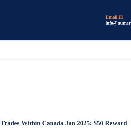
Email ID
info@numer
o Trades Within Canada Jan 2025: $50 Reward