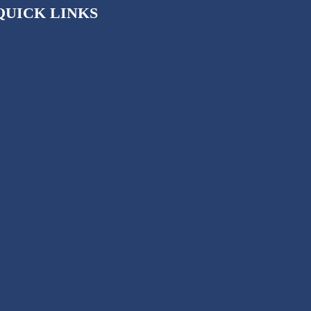
QUICK LINKS