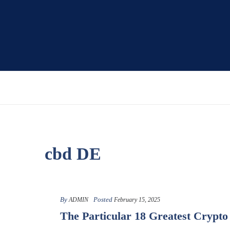
cbd DE
By
Posted
ADMIN
February 15, 2025
The Particular 18 Greatest Crypt