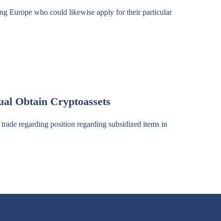
ing Europe who could likewise apply for their particular
al Obtain Cryptoassets
trade regarding position regarding subsidized items in