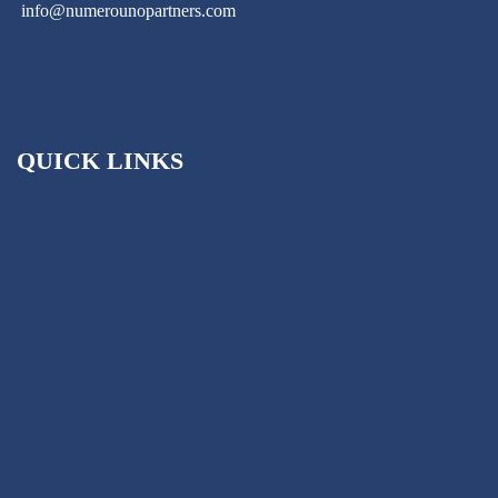
info@numerounopartners.com
QUICK LINKS