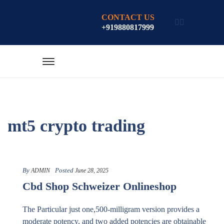
CONTACT US
+919880817999
mt5 crypto trading
By
Posted
ADMIN
June 28, 2025
Cbd Shop Schweizer Onlineshop
The Particular just one,500-milligram version provides a
moderate potency, and two added potencies are obtainable