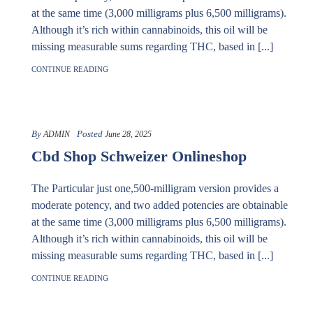
at the same time (3,000 milligrams plus 6,500 milligrams).
Although it’s rich within cannabinoids, this oil will be
missing measurable sums regarding THC, based in [...]
CONTINUE READING
By
Posted
ADMIN
June 28, 2025
Cbd Shop Schweizer Onlineshop
The Particular just one,500-milligram version provides a
moderate potency, and two added potencies are obtainable
at the same time (3,000 milligrams plus 6,500 milligrams).
Although it’s rich within cannabinoids, this oil will be
missing measurable sums regarding THC, based in [...]
CONTINUE READING