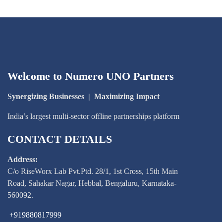
Welcome to Numero UNO Partners
Synergizing Businesses
|
Maximizing Impact
India’s largest multi-sector offline partnerships platform
CONTACT DETAILS
Address:
C/o RiseWorx Lab Pvt.Ptd. 28/1, 1st Cross, 15th Main
Road, Sahakar Nagar, Hebbal, Bengaluru, Karnataka-
560092.
+919880817999