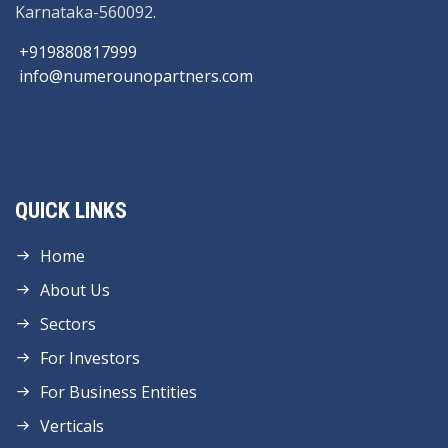
Karnataka-560092.
+919880817999
info@numerounopartners.com
QUICK LINKS
Home
About Us
Sectors
For Investors
For Business Entities
Verticals