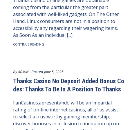
Thanks Casino online games are obtainable
coming from the particular the greater part
associated with well-liked gadgets. On The Other
Hand, Linux consumers are not in a position to
accessibility any regarding their wagering items.
As Soon As an individual [...]
CONTINUE READING
By
Posted
ADMIN
June 5, 2025
Thanks Casino No Deposit Added Bonus Co
des: Thanks To Be In A Position To Thanks
FanCasinos.apresentando will be an impartial
rating of on-line internet casinos, all of us assist
to select a trustworthy gaming membership,
discover bonuses in inclusion to indication up on