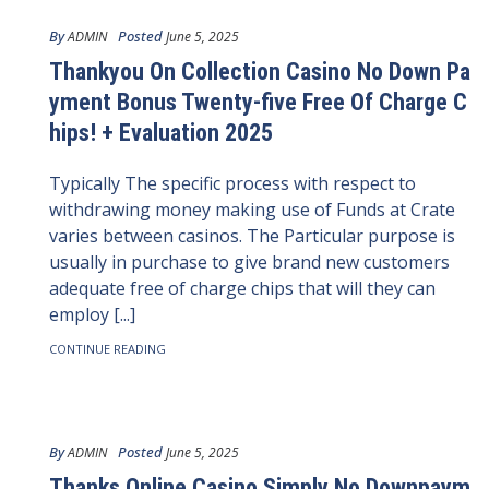
By
Posted
ADMIN
June 5, 2025
Thankyou On Collection Casino No Down Pa
yment Bonus Twenty-five Free Of Charge C
hips! + Evaluation 2025
Typically The specific process with respect to
withdrawing money making use of Funds at Crate
varies between casinos. The Particular purpose is
usually in purchase to give brand new customers
adequate free of charge chips that will they can
employ [...]
CONTINUE READING
By
Posted
ADMIN
June 5, 2025
Thanks Online Casino Simply No Downpaym