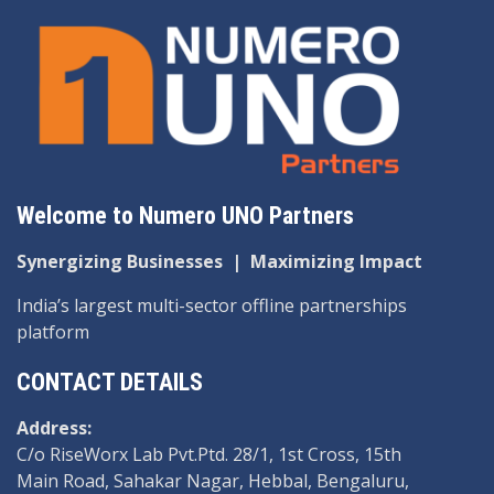
Welcome to Numero UNO Partners
Synergizing Businesses
|
Maximizing Impact
India’s largest multi-sector offline partnerships
platform
CONTACT DETAILS
Address:
C/o RiseWorx Lab Pvt.Ptd. 28/1, 1st Cross, 15th
Main Road, Sahakar Nagar, Hebbal, Bengaluru,