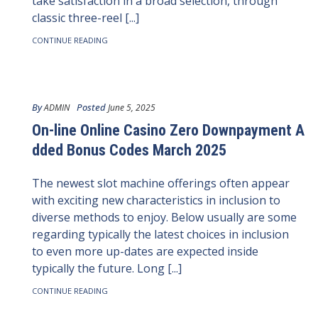
take satisfaction in a broad selection, through
classic three-reel [...]
CONTINUE READING
By
Posted
ADMIN
June 5, 2025
On-line Online Casino Zero Downpayment A
dded Bonus Codes March 2025
The newest slot machine offerings often appear
with exciting new characteristics in inclusion to
diverse methods to enjoy. Below usually are some
regarding typically the latest choices in inclusion
to even more up-dates are expected inside
typically the future. Long [...]
CONTINUE READING