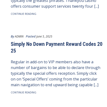
typically the greatest phrases. Thankyou casino
offers consumer support services twenty four [...]
CONTINUE READING
By
Posted
ADMIN
June 5, 2025
Simply No Down Payment Reward Codes 20
25
Regular in add-on to VIP members also have a
number of bargains to be able to declare through
typically the special offers reception. Simply click
on on ‘Special Offers’ coming from the particular
main navigation to end upward being capable [...]
CONTINUE READING