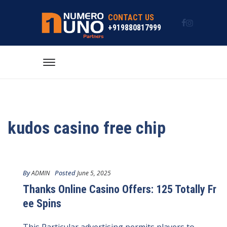
CONTACT US
+919880817999
kudos casino free chip
By
Posted
ADMIN
June 5, 2025
Thanks Online Casino Offers: 125 Totally Fr
ee Spins