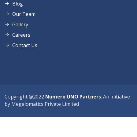
Blog
Our Team
Gallery
Careers
Contact Us
Copyright @2022
Numero UNO Partners
. An initiative
by Megalomatics Private Limited