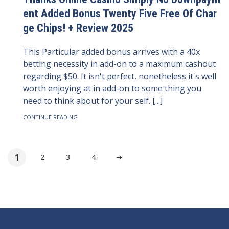
ent Added Bonus Twenty Five Free Of Char
ge Chips! + Review 2025
This Particular added bonus arrives with a 40x
betting necessity in add-on to a maximum cashout
regarding $50. It isn't perfect, nonetheless it's well
worth enjoying at in add-on to some thing you
need to think about for your self. [...]
CONTINUE READING
1
2
3
4