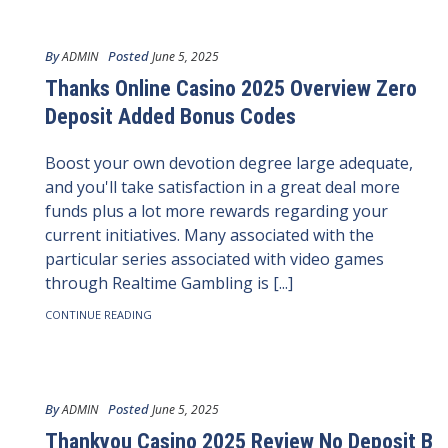
By
Posted
ADMIN
June 5, 2025
Thanks Online Casino 2025 Overview Zero
Deposit Added Bonus Codes
Boost your own devotion degree large adequate,
and you'll take satisfaction in a great deal more
funds plus a lot more rewards regarding your
current initiatives. Many associated with the
particular series associated with video games
through Realtime Gambling is [...]
CONTINUE READING
By
Posted
ADMIN
June 5, 2025
Thankyou Casino 2025 Review No Deposit B