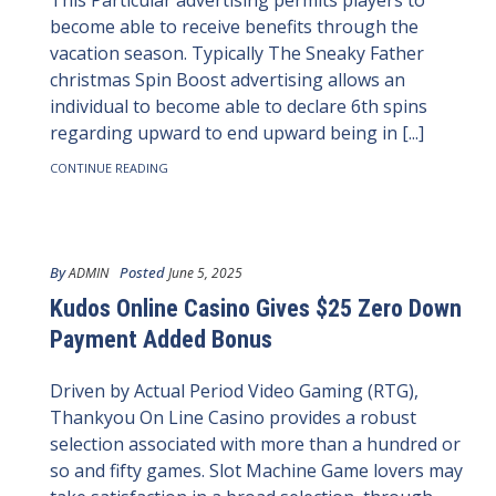
This Particular advertising permits players to
become able to receive benefits through the
vacation season. Typically The Sneaky Father
christmas Spin Boost advertising allows an
individual to become able to declare 6th spins
regarding upward to end upward being in [...]
CONTINUE READING
By
Posted
ADMIN
June 5, 2025
Kudos Online Casino Gives $25 Zero Down
Payment Added Bonus
Driven by Actual Period Video Gaming (RTG),
Thankyou On Line Casino provides a robust
selection associated with more than a hundred or
so and fifty games. Slot Machine Game lovers may