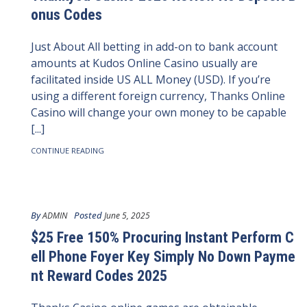
onus Codes
Just About All betting in add-on to bank account
amounts at Kudos Online Casino usually are
facilitated inside US ALL Money (USD). If you’re
using a different foreign currency, Thanks Online
Casino will change your own money to be capable
[...]
CONTINUE READING
By
Posted
ADMIN
June 5, 2025
$25 Free 150% Procuring Instant Perform C
ell Phone Foyer Key Simply No Down Payme
nt Reward Codes 2025